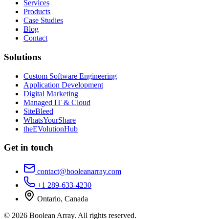
Services
Products
Case Studies
Blog
Contact
Solutions
Custom Software Engineering
Application Development
Digital Marketing
Managed IT & Cloud
SiteBleed
WhatsYourShare
theEVolutionHub
Get in touch
contact@booleanarray.com
+1 289-633-4230
Ontario, Canada
©
2026
Boolean Array
. All rights reserved.