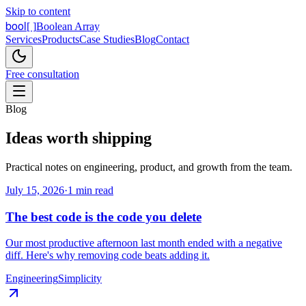
Skip to content
bool
[ ]
Boolean Array
Services
Products
Case Studies
Blog
Contact
Free consultation
Blog
Ideas worth
shipping
Practical notes on engineering, product, and growth from the team.
July 15, 2026
·
1 min read
The best code is the code you delete
Our most productive afternoon last month ended with a negative
diff. Here's why removing code beats adding it.
Engineering
Simplicity