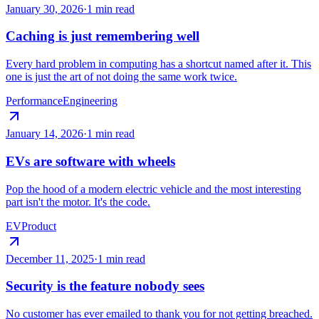
January 30, 2026
·
1 min read
Caching is just remembering well
Every hard problem in computing has a shortcut named after it. This
one is just the art of not doing the same work twice.
Performance
Engineering
January 14, 2026
·
1 min read
EVs are software with wheels
Pop the hood of a modern electric vehicle and the most interesting
part isn't the motor. It's the code.
EV
Product
December 11, 2025
·
1 min read
Security is the feature nobody sees
No customer has ever emailed to thank you for not getting breached.