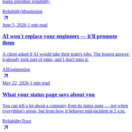
teams prioritize reliability.
Reliability
Monitoring
June 5, 2026
·
1 min read
AI won't replace your engineers — it'll promote
them
A client asked if AI would take their team's jobs. The honest answer:
it already took part of mine, and I don't miss it.
AI
Engineering
May 22, 2026
·
1 min read
What your status page says about you
You can tell a lot about a company from its status page — not when
everything's green, but from how it behaves mid-incident at 2 a.m.
Reliability
Trust