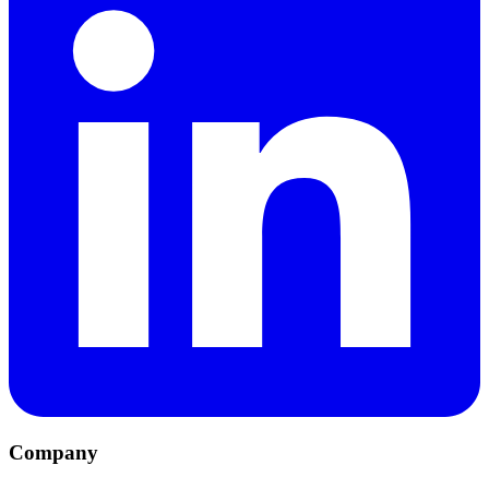
Company