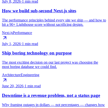
July 8, 2026
·
1 min read
How we build sub-second Next.js sites
The performance principles behind every site we ship — and how to
hit a 90+ Lighthouse score without sacrificing design.
Next.js
Performance
July 1, 2026
·
1 min read
Ship boring technology on purpose
The most exciting decision on our last project was choosing the
most boring database we could find.
Architecture
Engineering
June 20, 2026
·
1 min read
Downtime is a revenue problem, not a status page
Why framing outages in dollars — not percentages — changes how