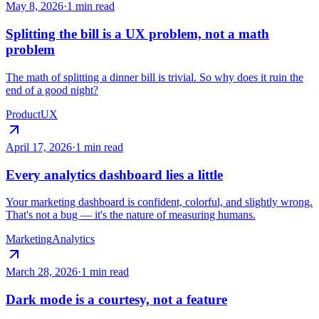
May 8, 2026
·
1 min read
Splitting the bill is a UX problem, not a math
problem
The math of splitting a dinner bill is trivial. So why does it ruin the
end of a good night?
Product
UX
April 17, 2026
·
1 min read
Every analytics dashboard lies a little
Your marketing dashboard is confident, colorful, and slightly wrong.
That's not a bug — it's the nature of measuring humans.
Marketing
Analytics
March 28, 2026
·
1 min read
Dark mode is a courtesy, not a feature