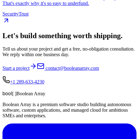
That's exactly why it's so easy to underfund.
Security
Trust
Let's build something
worth shipping
.
Tell us about your project and get a free, no-obligation consultation.
We reply within one business day.
Start a project
contact@booleanarray.com
+1 289-633-4230
bool
[ ]
Boolean Array
Boolean Array is a premium software studio building autonomous
software, custom applications, and managed cloud for ambitious
SMEs and enterprises.