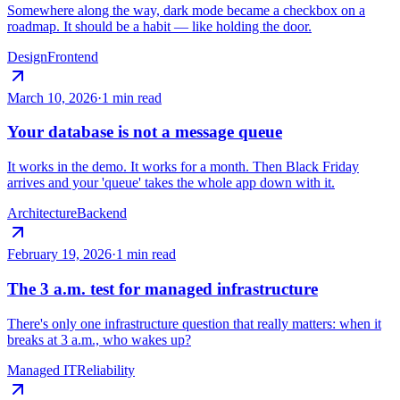
Somewhere along the way, dark mode became a checkbox on a
roadmap. It should be a habit — like holding the door.
Design
Frontend
March 10, 2026
·
1 min read
Your database is not a message queue
It works in the demo. It works for a month. Then Black Friday
arrives and your 'queue' takes the whole app down with it.
Architecture
Backend
February 19, 2026
·
1 min read
The 3 a.m. test for managed infrastructure
There's only one infrastructure question that really matters: when it
breaks at 3 a.m., who wakes up?
Managed IT
Reliability